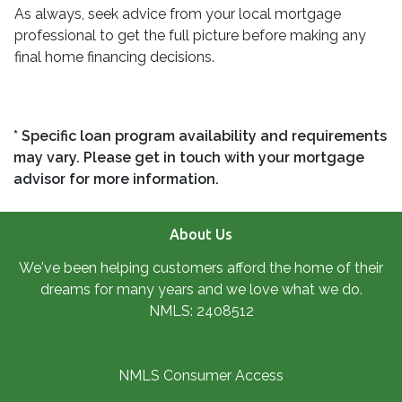
As always, seek advice from your local mortgage
professional to get the full picture before making any
final home financing decisions.
* Specific loan program availability and requirements
may vary. Please get in touch with your mortgage
advisor for more information.
About Us
We've been helping customers afford the home of their
dreams for many years and we love what we do.
NMLS: 2408512
NMLS Consumer Access