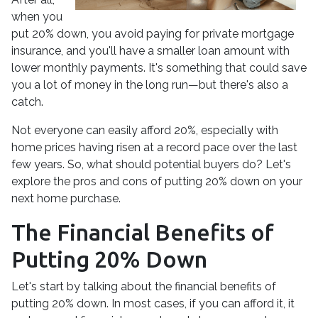
when you
put 20% down, you avoid paying for private mortgage
insurance, and you'll have a smaller loan amount with
lower monthly payments. It's something that could save
you a lot of money in the long run—but there's also a
catch.
Not everyone can easily afford 20%, especially with
home prices having risen at a record pace over the last
few years. So, what should potential buyers do? Let's
explore the pros and cons of putting 20% down on your
next home purchase.
The Financial Benefits of
Putting 20% Down
Let's start by talking about the financial benefits of
putting 20% down. In most cases, if you can afford it, it