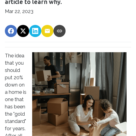
article to learn why.
Mar 22, 2023
The idea
that you
should
put 20%
down on
a home is
one that
has been
the "gold
standard"
for years.
After all,