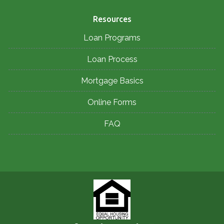
Resources
Loan Programs
Loan Process
Mortgage Basics
Online Forms
FAQ