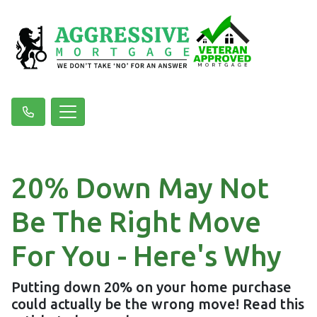
20% Down May Not
Be The Right Move
For You - Here's Why
Putting down 20% on your home purchase
could actually be the wrong move! Read this