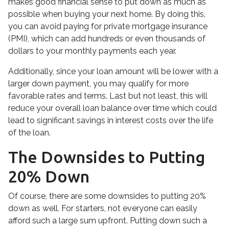
makes good financial sense to put down as much as
possible when buying your next home. By doing this,
you can avoid paying for private mortgage insurance
(PMI), which can add hundreds or even thousands of
dollars to your monthly payments each year.
Additionally, since your loan amount will be lower with a
larger down payment, you may qualify for more
favorable rates and terms. Last but not least, this will
reduce your overall loan balance over time which could
lead to significant savings in interest costs over the life
of the loan.
The Downsides to Putting
20% Down
Of course, there are some downsides to putting 20%
down as well. For starters, not everyone can easily
afford such a large sum upfront. Putting down such a