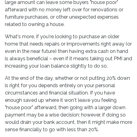
large amount can leave some buyers "house poor"
afterward with no money left over for renovations or
furniture purchases, or other unexpected expenses
related to owning a house.
What's more, if you're looking to purchase an older
home that needs repairs or improvements right away (or
even in the near future) then having extra cash on hand
is always beneficial – even if it means taking out PMI and
increasing your loan balance slightly to do so.
At the end of the day, whether or not putting 20% down
is right for you depends entirely on your personal
circumstances and financial situation. If you have
enough saved up where it won't leave you feeling
"house poor" afterward, then going with a larger down
payment may be a wise decision; however, if doing so
would drain your bank account, then it might make more
sense financially to go with less than 20%.