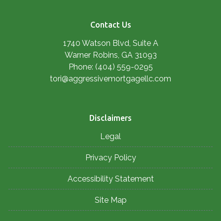
Contact Us
1740 Watson Blvd, Suite A
Warner Robins, GA 31093
Phone: (404) 559-0295
tori@aggressivemortgagellc.com
Disclaimers
Legal
Privacy Policy
Accessibility Statement
Site Map