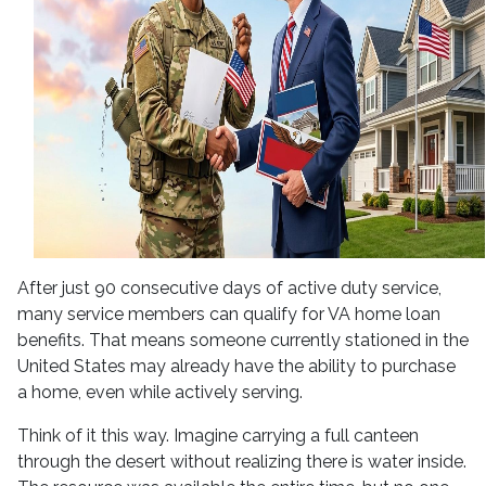
After just 90 consecutive days of active duty service,
many service members can qualify for VA home loan
benefits. That means someone currently stationed in the
United States may already have the ability to purchase
a home, even while actively serving.
Think of it this way. Imagine carrying a full canteen
through the desert without realizing there is water inside.