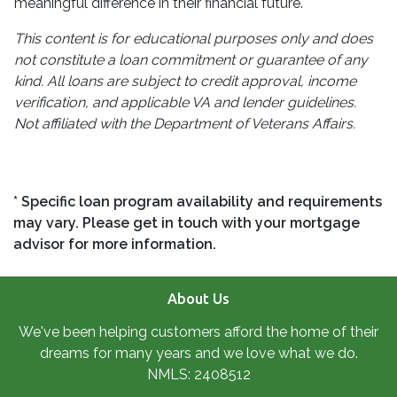
meaningful difference in their financial future.
This content is for educational purposes only and does
not constitute a loan commitment or guarantee of any
kind. All loans are subject to credit approval, income
verification, and applicable VA and lender guidelines.
Not affiliated with the Department of Veterans Affairs.
* Specific loan program availability and requirements
may vary. Please get in touch with your mortgage
advisor for more information.
About Us
We've been helping customers afford the home of their
dreams for many years and we love what we do.
NMLS: 2408512