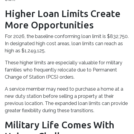
Higher Loan Limits Create
More Opportunities
For 2026, the baseline conforming loan limit is $832,750.
In designated high cost areas, loan limits can reach as
high as $1,249,125.
These higher limits are especially valuable for military
families who frequently relocate due to Permanent
Change of Station (PCS) orders.
A service member may need to purchase a home at a
new duty station before selling a property at their
previous location. The expanded loan limits can provide
greater flexibility during these transitions.
Military Life Comes With