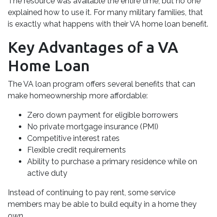
The resource was available the entire time, but no one
explained how to use it. For many military families, that
is exactly what happens with their VA home loan benefit.
Key Advantages of a VA
Home Loan
The VA loan program offers several benefits that can
make homeownership more affordable:
Zero down payment for eligible borrowers
No private mortgage insurance (PMI)
Competitive interest rates
Flexible credit requirements
Ability to purchase a primary residence while on
active duty
Instead of continuing to pay rent, some service
members may be able to build equity in a home they
own.