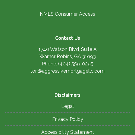
NMLS Consumer Access
Contact Us
1740 Watson Blvd, Suite A
Warner Robins, GA 31093
Phone: (404) 559-0295
tori@aggressivemortgagellc.com
Disclaimers
Legal
Privacy Policy
Accessibility Statement