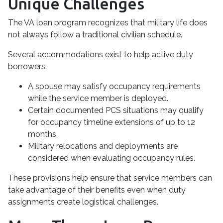
Unique Challenges
The VA loan program recognizes that military life does
not always follow a traditional civilian schedule.
Several accommodations exist to help active duty
borrowers:
A spouse may satisfy occupancy requirements
while the service member is deployed.
Certain documented PCS situations may qualify
for occupancy timeline extensions of up to 12
months.
Military relocations and deployments are
considered when evaluating occupancy rules.
These provisions help ensure that service members can
take advantage of their benefits even when duty
assignments create logistical challenges.