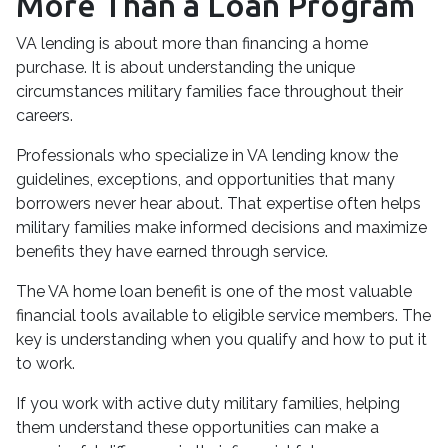
More Than a Loan Program
VA lending is about more than financing a home
purchase. It is about understanding the unique
circumstances military families face throughout their
careers.
Professionals who specialize in VA lending know the
guidelines, exceptions, and opportunities that many
borrowers never hear about. That expertise often helps
military families make informed decisions and maximize
benefits they have earned through service.
The VA home loan benefit is one of the most valuable
financial tools available to eligible service members. The
key is understanding when you qualify and how to put it
to work.
If you work with active duty military families, helping
them understand these opportunities can make a