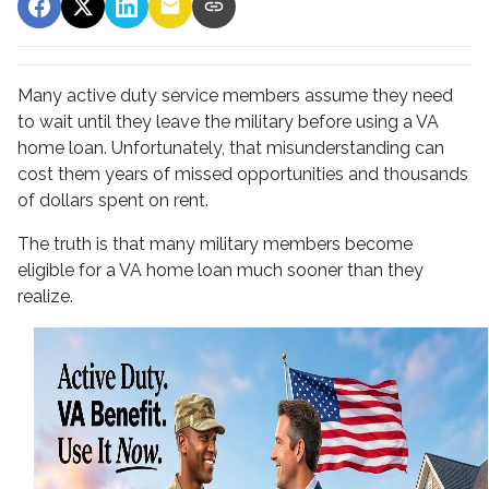
Many active duty service members assume they need
to wait until they leave the military before using a VA
home loan. Unfortunately, that misunderstanding can
cost them years of missed opportunities and thousands
of dollars spent on rent.
The truth is that many military members become
eligible for a VA home loan much sooner than they
realize.