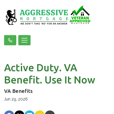
Active Duty. VA
Benefit. Use It Now
VA Benefits
Jun 29, 2026