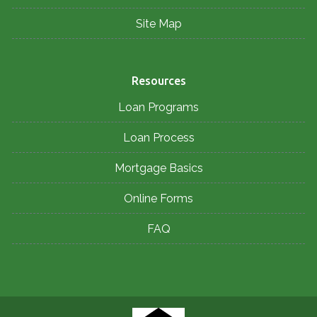
Site Map
Resources
Loan Programs
Loan Process
Mortgage Basics
Online Forms
FAQ