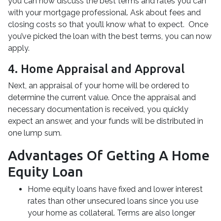
you can now discuss the best terms and rates you can
with your mortgage professional. Ask about fees and
closing costs so that you’ll know what to expect. Once
you’ve picked the loan with the best terms, you can now
apply.
4. Home Appraisal and Approval
Next, an appraisal of your home will be ordered to
determine the current value. Once the appraisal and
necessary documentation is received, you quickly
expect an answer, and your funds will be distributed in
one lump sum.
Advantages Of Getting A Home
Equity Loan
Home equity loans have fixed and lower interest
rates than other unsecured loans since you use
your home as collateral. Terms are also longer