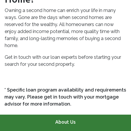
Owning a second home can enrich your life in many
ways. Gone are the days when second homes are
reserved for the wealthy. All homeowners can now
enjoy added income potential, more quality time with
family, and long-lasting memories of buying a second
home.
Get in touch with our loan experts before starting your
search for your second property.
* Specific loan program availability and requirements
may vary. Please get in touch with your mortgage
advisor for more information.
About Us