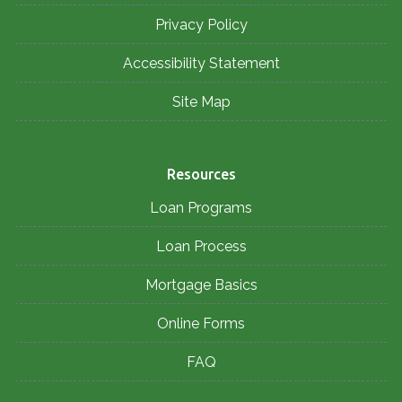
Privacy Policy
Accessibility Statement
Site Map
Resources
Loan Programs
Loan Process
Mortgage Basics
Online Forms
FAQ