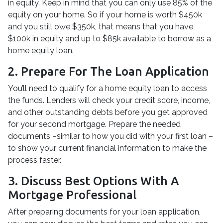
in equity. Keep in mind that you can only use 85% of the
equity on your home. So if your home is worth $450k
and you still owe $350k, that means that you have
$100k in equity and up to $85k available to borrow as a
home equity loan.
2. Prepare For The Loan Application
You’ll need to qualify for a home equity loan to access
the funds. Lenders will check your credit score, income,
and other outstanding debts before you get approved
for your second mortgage. Prepare the needed
documents –similar to how you did with your first loan –
to show your current financial information to make the
process faster.
3. Discuss Best Options With A
Mortgage Professional
After preparing documents for your loan application,