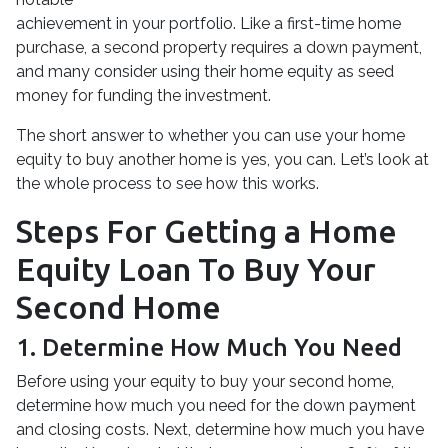
achievement in your portfolio. Like a first-time home
purchase, a second property requires a down payment,
and many consider using their home equity as seed
money for funding the investment.
The short answer to whether you can use your home
equity to buy another home is yes, you can. Let’s look at
the whole process to see how this works.
Steps For Getting a Home
Equity Loan To Buy Your
Second Home
1. Determine How Much You Need
Before using your equity to buy your second home,
determine how much you need for the down payment
and closing costs. Next, determine how much you have