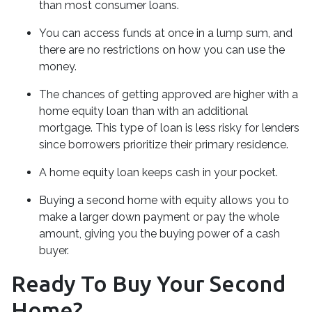
than most consumer loans.
You can access funds at once in a lump sum, and
there are no restrictions on how you can use the
money.
The chances of getting approved are higher with a
home equity loan than with an additional
mortgage. This type of loan is less risky for lenders
since borrowers prioritize their primary residence.
A home equity loan keeps cash in your pocket.
Buying a second home with equity allows you to
make a larger down payment or pay the whole
amount, giving you the buying power of a cash
buyer.
Ready To Buy Your Second
Home?