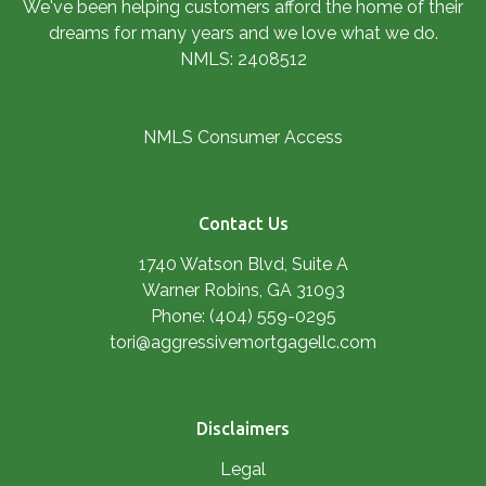
We've been helping customers afford the home of their
dreams for many years and we love what we do.
NMLS: 2408512
NMLS Consumer Access
Contact Us
1740 Watson Blvd, Suite A
Warner Robins, GA 31093
Phone: (404) 559-0295
tori@aggressivemortgagellc.com
Disclaimers
Legal