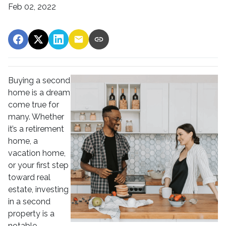
Feb 02, 2022
Buying a second
home is a dream
come true for
many. Whether
it’s a retirement
home, a
vacation home,
or your first step
toward real
estate, investing
in a second
property is a
notable