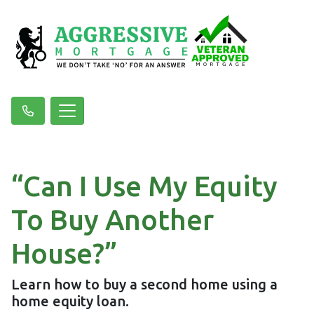
“Can I Use My Equity
To Buy Another
House?”
Learn how to buy a second home using a
home equity loan.