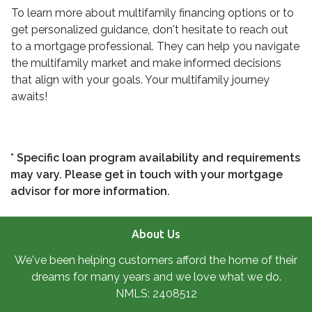
To learn more about multifamily financing options or to
get personalized guidance, don't hesitate to reach out
to a mortgage professional. They can help you navigate
the multifamily market and make informed decisions
that align with your goals. Your multifamily journey
awaits!
* Specific loan program availability and requirements
may vary. Please get in touch with your mortgage
advisor for more information.
About Us
We've been helping customers afford the home of their
dreams for many years and we love what we do.
NMLS: 2408512