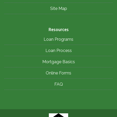
Site Map
Resources
Loan Programs
Loan Process
Mortgage Basics
Online Forms
FAQ