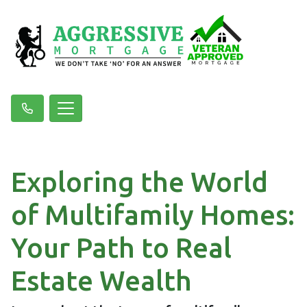
Exploring the World
of Multifamily Homes:
Your Path to Real
Estate Wealth