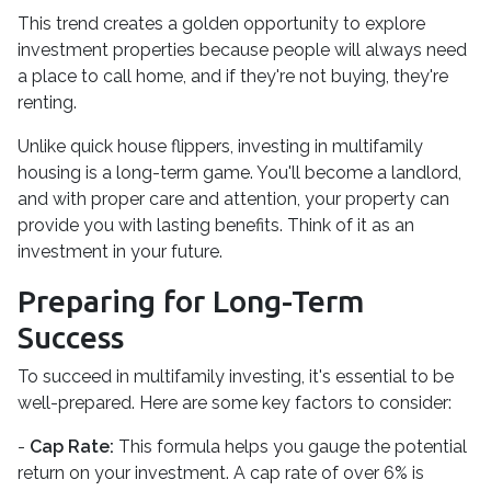
This trend creates a golden opportunity to explore
investment properties because people will always need
a place to call home, and if they're not buying, they're
renting.
Unlike quick house flippers, investing in multifamily
housing is a long-term game. You'll become a landlord,
and with proper care and attention, your property can
provide you with lasting benefits. Think of it as an
investment in your future.
Preparing for Long-Term
Success
To succeed in multifamily investing, it's essential to be
well-prepared. Here are some key factors to consider:
-
Cap Rate:
This formula helps you gauge the potential
return on your investment. A cap rate of over 6% is