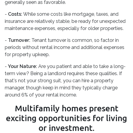
generally seen as favorable.
-
Costs:
While some costs like mortgage, taxes, and
insurance are relatively stable, be ready for unexpected
maintenance expenses, especially for older properties.
-
Turnover:
Tenant turnover is common, so factor in
periods without rental income and additional expenses
for property upkeep.
-
Your Nature:
Are you patient and able to take a long-
term view? Being a landlord requires these qualities. If
that's not your strong suit, you can hire a property
manager, though keep in mind they typically charge
around 6% of your rental income.
Multifamily homes present
exciting opportunities for living
or investment.