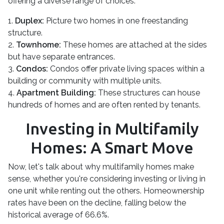
offering a diverse range of choices:
1.
Duplex:
Picture two homes in one freestanding
structure.
2.
Townhome:
These homes are attached at the sides
but have separate entrances.
3.
Condos:
Condos offer private living spaces within a
building or community with multiple units.
4.
Apartment Building:
These structures can house
hundreds of homes and are often rented by tenants.
Investing in Multifamily
Homes: A Smart Move
Now, let's talk about why multifamily homes make
sense, whether you're considering investing or living in
one unit while renting out the others. Homeownership
rates have been on the decline, falling below the
historical average of 66.6%.