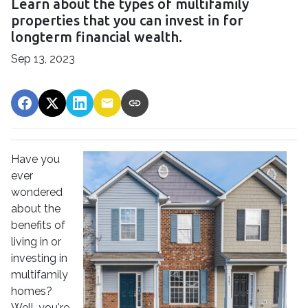
Learn about the types of multifamily
properties that you can invest in for
longterm financial wealth.
Sep 13, 2023
Have you
ever
wondered
about the
benefits of
living in or
investing in
multifamily
homes?
Well, you're