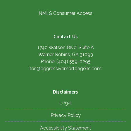
NMLS Consumer Access
Contact Us
1740 Watson Blvd, Suite A
Warner Robins, GA 31093
Phone: (404) 559-0295
tori@aggressivemortgagellc.com
Disclaimers
Legal
Privacy Policy
Accessibility Statement