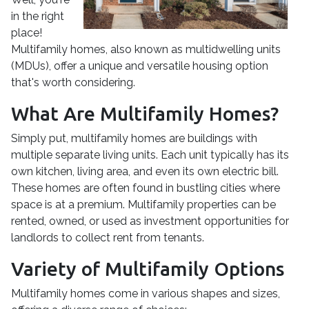
in the right
place!
Multifamily homes, also known as multidwelling units
(MDUs), offer a unique and versatile housing option
that's worth considering.
What Are Multifamily Homes?
Simply put, multifamily homes are buildings with
multiple separate living units. Each unit typically has its
own kitchen, living area, and even its own electric bill.
These homes are often found in bustling cities where
space is at a premium. Multifamily properties can be
rented, owned, or used as investment opportunities for
landlords to collect rent from tenants.
Variety of Multifamily Options
Multifamily homes come in various shapes and sizes,