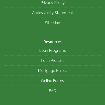
Privacy Policy
Accessibility Statement
Site Map
Resources
Loan Programs
Loan Process
Mortgage Basics
Online Forms
FAQ