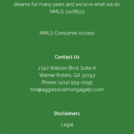
dreams for many years and we love what we do.
NMLS: 2408512
NMLS Consumer Access
Contact Us
1740 Watson Blvd, Suite A
Warner Robins, GA 31093
Phone: (404) 559-0295
tori@aggressivemortgagellc.com
Disclaimers
Legal