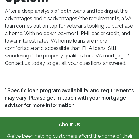
After a deep analysis of both loans and looking at the
advantages and disadvantages/the requirements, a VA
loan comes out on top for veterans looking to purchase
a home. With no down payment, PMI, easier credit, and
lower interest rates, VA home loans are more
comfortable and accessible than FHA loans. Still
wondering if the property qualifies for a VA mortgage?
Contact us today to get all your questions answered.
* Specific loan program availability and requirements
may vary. Please get in touch with your mortgage
advisor for more information.
About Us
We've been helping customers afford the home of their