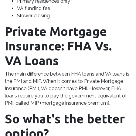
Primary residences only
VA funding fee
Slower closing
Private Mortgage
Insurance: FHA Vs.
VA Loans
The main difference between FHA loans and VA loans is
the PMI and MIP. When it comes to Private Mortgage
Insurance (PMI), VA doesn't have PMI. However, FHA
loans require you to pay the government equivalent of
PMI, called MIP (mortgage insurance premium).
So what's the better
option?