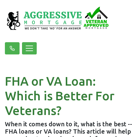
FHA or VA Loan:
Which is Better For
Veterans?
When it comes down to it, what is the best --
FHA loans or VA loans? This article will help