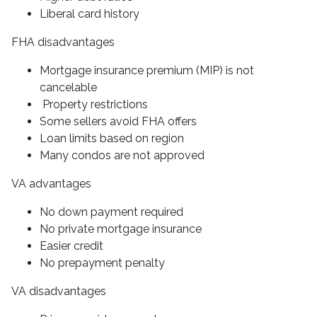
Liberal card history
FHA disadvantages
Mortgage insurance premium (MIP) is not
cancelable
Property restrictions
Some sellers avoid FHA offers
Loan limits based on region
Many condos are not approved
VA advantages
No down payment required
No private mortgage insurance
Easier credit
No prepayment penalty
VA disadvantages