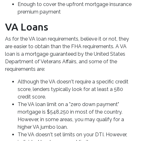
Enough to cover the upfront mortgage insurance
premium payment
VA Loans
As for the VA loan requirements, believe it or not, they
are easier to obtain than the FHA requirements. A VA
loan is a mortgage guaranteed by the United States
Department of Veterans Affairs, and some of the
requirements are:
Although the VA doesn't require a specific credit
score, lenders typically look for at least a 580
credit score.
The VA loan limit on a "zero down payment"
mortgage is $548,250 in most of the country.
However, in some areas, you may qualify for a
higher VA jumbo loan.
The VA doesn't set limits on your DTI. However,