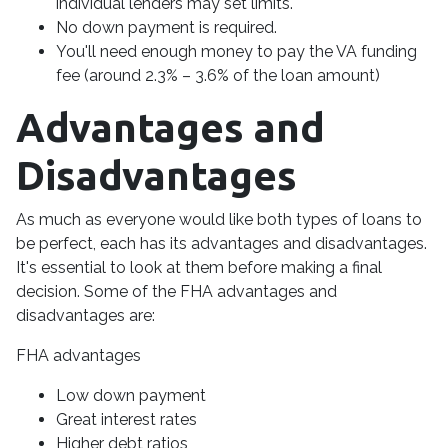
individual lenders may set limits.
No down payment is required.
You'll need enough money to pay the VA funding
fee (around 2.3% – 3.6% of the loan amount)
Advantages and
Disadvantages
As much as everyone would like both types of loans to
be perfect, each has its advantages and disadvantages.
It's essential to look at them before making a final
decision. Some of the FHA advantages and
disadvantages are:
FHA advantages
Low down payment
Great interest rates
Higher debt ratios