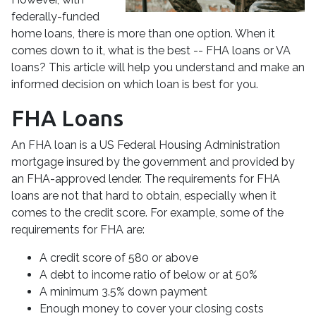
federally-funded
home loans, there is more than one option. When it
comes down to it, what is the best -- FHA loans or VA
loans? This article will help you understand and make an
informed decision on which loan is best for you.
FHA Loans
An FHA loan is a US Federal Housing Administration
mortgage insured by the government and provided by
an FHA-approved lender. The requirements for FHA
loans are not that hard to obtain, especially when it
comes to the credit score. For example, some of the
requirements for FHA are:
A credit score of 580 or above
A debt to income ratio of below or at 50%
A minimum 3.5% down payment
Enough money to cover your closing costs