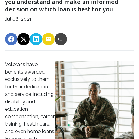
you understand and make an informed
decision on which loan is best for you.
Jul 08, 2021
Veterans have
benefits awarded
exclusively to them
for their dedication
and service, including
disability and
education
compensation, career
training, health care,
and even home loans.
However, with