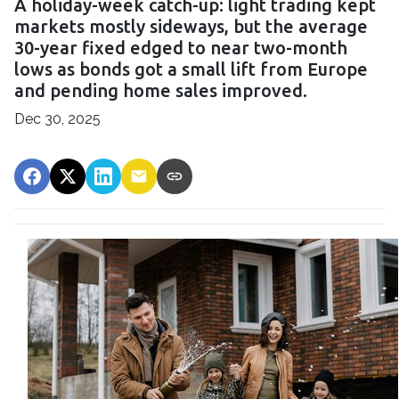
A holiday-week catch-up: light trading kept
markets mostly sideways, but the average
30-year fixed edged to near two-month
lows as bonds got a small lift from Europe
and pending home sales improved.
Dec 30, 2025