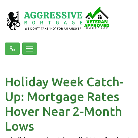
Holiday Week Catch-
Up: Mortgage Rates
Hover Near 2-Month
Lows