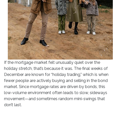
If the mortgage market felt unusually quiet over the
holiday stretch, that’s because it was. The final weeks of
December are known for “holiday trading,” which is when
fewer people are actively buying and selling in the bond
market. Since mortgage rates are driven by bonds, this
low-volume environment often leads to slow, sideways
movement—and sometimes random mini-swings that
don’t last.