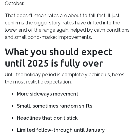
October.
That doesn’t mean rates are about to fall fast. It just
confirms the bigger story: rates have drifted into the
lower end of the range again, helped by calm conditions
and small bond-market improvements.
What you should expect
until 2025 is fully over
Until the holiday period is completely behind us, here’s
the most realistic expectation:
More sideways movement
Small, sometimes random shifts
Headlines that don’t stick
Limited follow-through until January