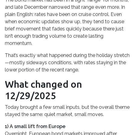
and late December narrowed that range even more. In
plain English: rates have been on cruise control. Even
when economic updates show up, they tend to cause
brief movement that fades quickly because there just
isn’t enough trading volume to create lasting
momentum.
That’s exactly what happened during the holiday stretch
—mostly sideways conditions, with rates staying in the
lower portion of the recent range.
What changed on
12/29/2025
Today brought a few small inputs, but the overall theme
stayed the same: quiet market, small moves.
1) A small lift from Europe
Overnight, European bond markets improved after