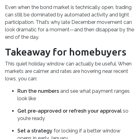
Even when the bond market is technically open, trading
can still be dominated by automated activity and light
participation. That’s why late December movement can
look dramatic for a moment—and then disappear by the
end of the day.
Takeaway for homebuyers
This quiet holiday window can actually be useful. When
markets are calmer and rates are hovering near recent
lows, you can:
Run the numbers
and see what payment ranges
look like
Get pre-approved or refresh your approval
so
you’re ready
Set a strategy
for locking if a better window
opens in early January