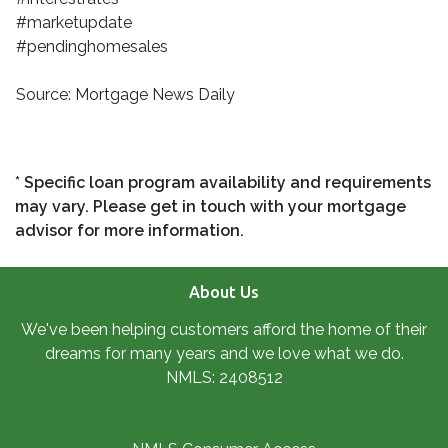
#marketupdate
#pendinghomesales
Source: Mortgage News Daily
* Specific loan program availability and requirements
may vary. Please get in touch with your mortgage
advisor for more information.
About Us
We've been helping customers afford the home of their
dreams for many years and we love what we do.
NMLS: 2408512