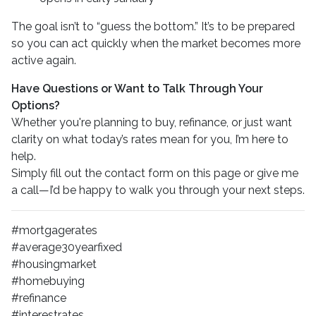
The goal isn’t to “guess the bottom.” It’s to be prepared
so you can act quickly when the market becomes more
active again.
Have Questions or Want to Talk Through Your
Options?
Whether you're planning to buy, refinance, or just want
clarity on what today’s rates mean for you, I’m here to
help.
Simply fill out the contact form on this page or give me
a call—I’d be happy to walk you through your next steps.
#mortgagerates
#average30yearfixed
#housingmarket
#homebuying
#refinance
#interestrates