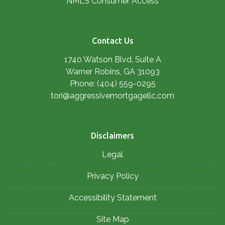
NMLS Consumer Access
Contact Us
1740 Watson Blvd, Suite A
Warner Robins, GA 31093
Phone: (404) 559-0295
tori@aggressivemortgagellc.com
Disclaimers
Legal
Privacy Policy
Accessibility Statement
Site Map