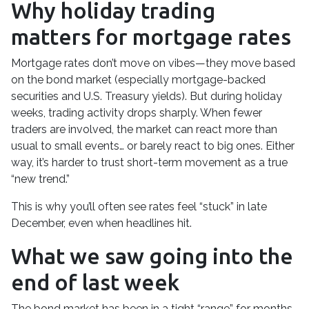
Why holiday trading
matters for mortgage rates
Mortgage rates don’t move on vibes—they move based
on the bond market (especially mortgage-backed
securities and U.S. Treasury yields). But during holiday
weeks, trading activity drops sharply. When fewer
traders are involved, the market can react more than
usual to small events… or barely react to big ones. Either
way, it’s harder to trust short-term movement as a true
“new trend.”
This is why you’ll often see rates feel “stuck” in late
December, even when headlines hit.
What we saw going into the
end of last week
The bond market has been in a tight “range” for months,