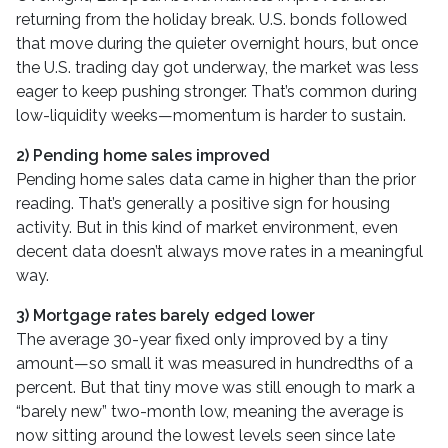
returning from the holiday break. U.S. bonds followed
that move during the quieter overnight hours, but once
the U.S. trading day got underway, the market was less
eager to keep pushing stronger. That’s common during
low-liquidity weeks—momentum is harder to sustain.
2) Pending home sales improved
Pending home sales data came in higher than the prior
reading. That’s generally a positive sign for housing
activity. But in this kind of market environment, even
decent data doesn’t always move rates in a meaningful
way.
3) Mortgage rates barely edged lower
The average 30-year fixed only improved by a tiny
amount—so small it was measured in hundredths of a
percent. But that tiny move was still enough to mark a
“barely new” two-month low, meaning the average is
now sitting around the lowest levels seen since late