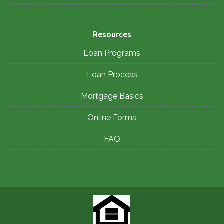
Resources
Loan Programs
Loan Process
Mortgage Basics
Online Forms
FAQ