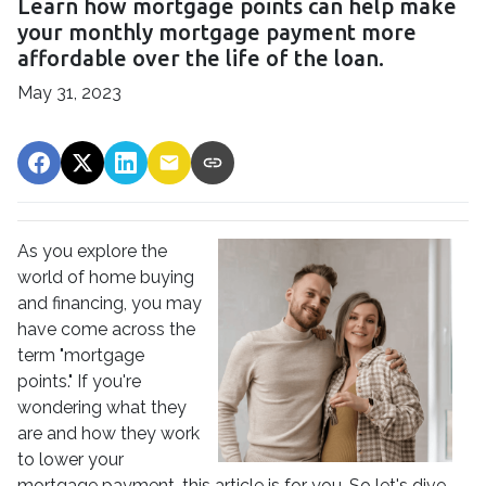
Learn how mortgage points can help make
your monthly mortgage payment more
affordable over the life of the loan.
May 31, 2023
As you explore the
world of home buying
and financing, you may
have come across the
term "mortgage
points." If you're
wondering what they
are and how they work
to lower your
mortgage payment, this article is for you. So let's dive