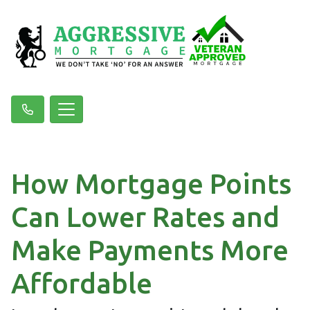
How Mortgage Points
Can Lower Rates and
Make Payments More
Affordable