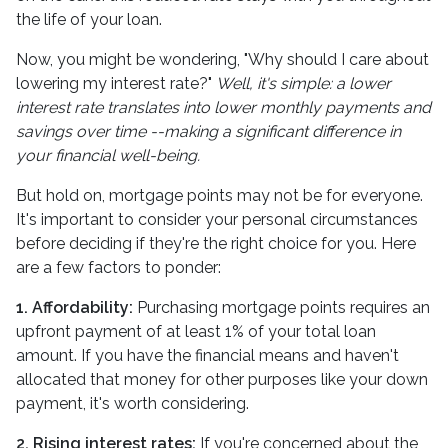
the life of your loan.
Now, you might be wondering, "Why should I care about
lowering my interest rate?"
Well, it's simple: a lower
interest rate translates into lower monthly payments and
savings over time --making a significant difference in
your financial well-being.
But hold on, mortgage points may not be for everyone.
It's important to consider your personal circumstances
before deciding if they're the right choice for you. Here
are a few factors to ponder:
1. Affordability:
Purchasing mortgage points requires an
upfront payment of at least 1% of your total loan
amount. If you have the financial means and haven't
allocated that money for other purposes like your down
payment, it's worth considering.
2. Rising interest rates:
If you're concerned about the