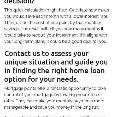
decision?
This quick calculation might help. Calculate how much
you would save each month with a lower interest rate.
Then, divide the cost of one point by that monthly
savings. The result will tell you how many months it
would take to recoup your investment. If it aligns with
your long-term plans, it could be a good deal for you.
Contact us to assess your
unique situation and guide you
in finding the right home loan
option for your needs.
Mortgage points offer a fantastic opportunity to take
control of your mortgage by lowering your interest
rates. They can make your monthly payments more
manageable and save you money in the long run.