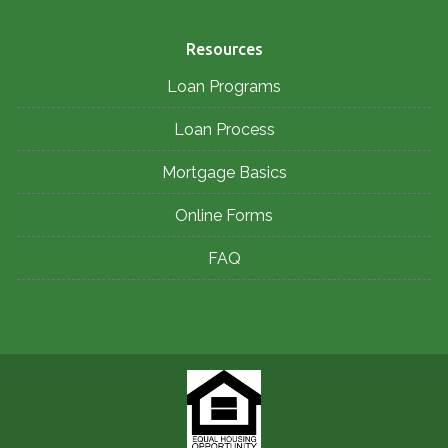
Resources
Loan Programs
Loan Process
Mortgage Basics
Online Forms
FAQ