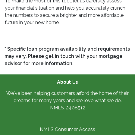
To make the most of this tool, let us carefully assess
your financial situation and help you accurately crunch
the numbers to secure a brighter and more affordable
future in your new home.
* Specific loan program availability and requirements
may vary. Please get in touch with your mortgage
advisor for more information.
About Us
We've been helping customers afford the home of their
dreams for many years and we love what we do.
NMLS: 2408512
NMLS Consumer Access