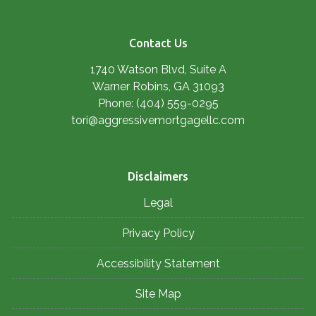
Contact Us
1740 Watson Blvd, Suite A
Warner Robins, GA 31093
Phone: (404) 559-0295
tori@aggressivemortgagellc.com
Disclaimers
Legal
Privacy Policy
Accessibility Statement
Site Map