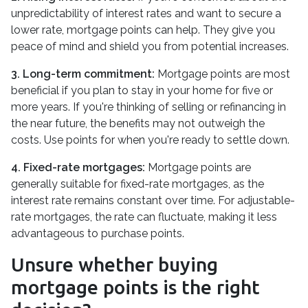
unpredictability of interest rates and want to secure a
lower rate, mortgage points can help. They give you
peace of mind and shield you from potential increases.
3. Long-term commitment:
Mortgage points are most
beneficial if you plan to stay in your home for five or
more years. If you're thinking of selling or refinancing in
the near future, the benefits may not outweigh the
costs. Use points for when you're ready to settle down.
4. Fixed-rate mortgages:
Mortgage points are
generally suitable for fixed-rate mortgages, as the
interest rate remains constant over time. For adjustable-
rate mortgages, the rate can fluctuate, making it less
advantageous to purchase points.
Unsure whether buying
mortgage points is the right