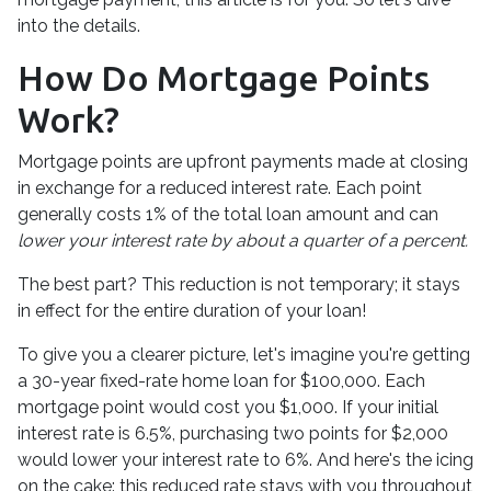
into the details.
How Do Mortgage Points
Work?
Mortgage points are upfront payments made at closing
in exchange for a reduced interest rate. Each point
generally costs 1% of the total loan amount and can
lower your interest rate by about a quarter of a percent.
The best part? This reduction is not temporary; it stays
in effect for the entire duration of your loan!
To give you a clearer picture, let's imagine you're getting
a 30-year fixed-rate home loan for $100,000. Each
mortgage point would cost you $1,000. If your initial
interest rate is 6.5%, purchasing two points for $2,000
would lower your interest rate to 6%. And here's the icing
on the cake: this reduced rate stays with you throughout