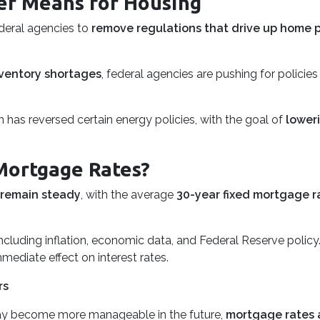
er Means for Housing
ederal agencies to
remove regulations that drive up home p
ventory shortages
, federal agencies are pushing for polici
 has reversed certain energy policies, with the goal of
lower
Mortgage Rates?
 remain steady
, with the average
30-year fixed mortgage r
ncluding inflation, economic data, and Federal Reserve policy
mmediate effect on interest rates.
rs
y become more manageable in the future,
mortgage rates ar