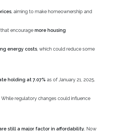
rices
, aiming to make homeownership and
es that encourage
more housing
ing energy costs
, which could reduce some
ate holding at 7.07%
as of January 21, 2025.
. While regulatory changes could influence
e still a major factor in affordability
. Now