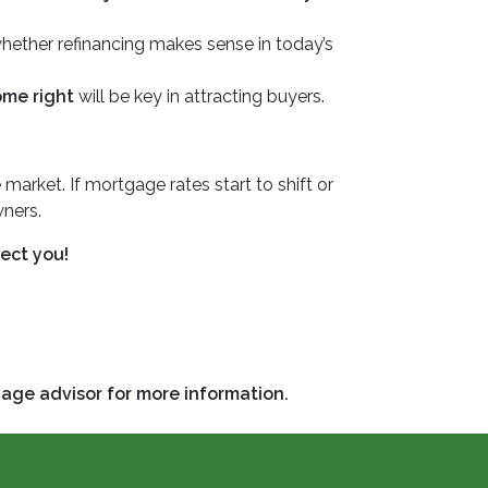
 whether refinancing makes sense in today’s
ome right
will be key in attracting buyers.
 market. If mortgage rates start to shift or
ners.
ect you!
gage advisor for more information.