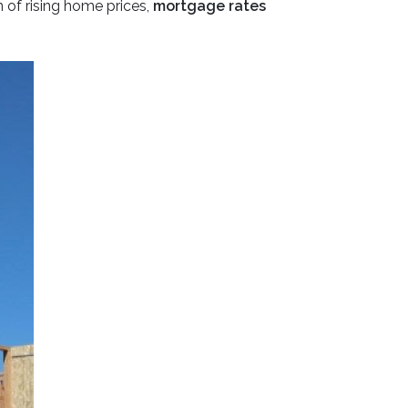
 of rising home prices,
mortgage rates