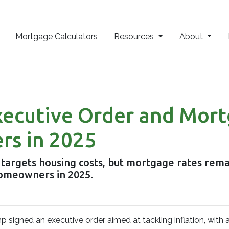
Mortgage Calculators
Resources
About
xecutive Order and Mor
rs in 2025
 targets housing costs, but mortgage rates rem
omeowners in 2025.
p signed an executive order aimed at tackling inflation, with