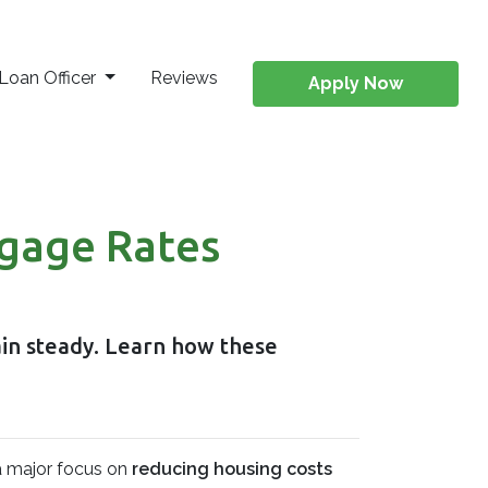
Loan Officer
Reviews
Apply Now
tgage Rates
ain steady. Learn how these
 a major focus on
reducing housing costs