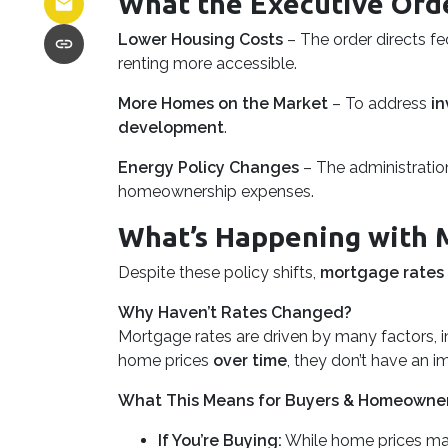
What the Executive Ord
Lower Housing Costs
– The order directs f
renting more accessible.
More Homes on the Market
– To address
in
development
.
Energy Policy Changes
– The administration
homeownership expenses.
What’s Happening with 
Despite these policy shifts,
mortgage rates
Why Haven’t Rates Changed?
Mortgage rates are driven by many factors, i
home prices
over time
, they don’t have an i
What This Means for Buyers & Homeowne
If You’re Buying:
While home prices ma