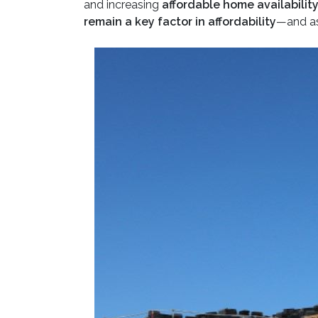
and increasing
affordable home availabilit
remain a key factor in affordability
—and as