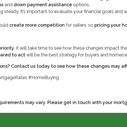
ms
and
down payment assistance
options.
g steady, it’s important to evaluate your financial goals and
could
create more competition
for sellers, so
pricing your h
riority
, it will take time to see how these changes impact the
ared to act
will be the best strategy for buyers and homeow
ons? Contact us today to see how these changes may aff
ortgageRates #HomeBuying
requirements may vary. Please get in touch with your mort