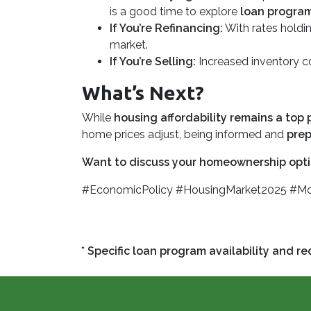
is a good time to explore
loan progra
If You’re Refinancing:
With rates holdin
market.
If You’re Selling:
Increased inventory 
What’s Next?
While
housing affordability remains a top p
home prices adjust, being informed and
prep
Want to discuss your homeownership opti
#EconomicPolicy #HousingMarket2025 #M
* Specific loan program availability and 