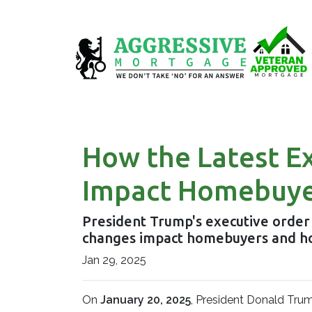
How the Latest E
Impact Homebuye
President Trump's executive order
changes impact homebuyers and h
Jan 29, 2025
On
January 20, 2025
, President Donald Trum