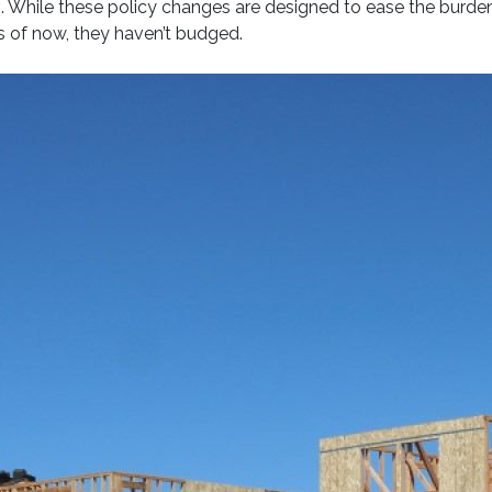
y
. While these policy changes are designed to ease the burden
 of now, they haven’t budged.