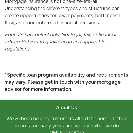
Mortgage insurance is not one-size-fits-all.
Understanding the different types and structures can
create opportunities for lower payments, better cash
flow, and more informed financial decisions.
Educational content only. Not legal, tax, or financial
advice. Subject to qualification and applicable
regulations.
* Specific loan program availability and requirements
may vary. Please get in touch with your mortgage
advisor for more information.
About Us
We've been helping customers afford the home of their
dreams for many years and we love what we do.
NMLS: 2408512