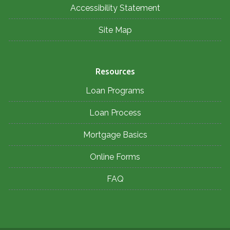
Accessibility Statement
Site Map
Resources
Loan Programs
Loan Process
Mortgage Basics
Online Forms
FAQ