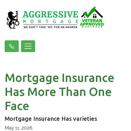
Mortgage Insurance
Has More Than One
Face
Mortgage Insurance Has varieties
May 11, 2026