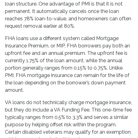
loan structure. One advantage of PMI is that it is not
permanent. It automatically cancels once the loan
reaches 78% loan-to-value, and homeowners can often
request removal earlier at 80%.
FHA loans use a different system called Mortgage
Insurance Premium, or MIP. FHA borrowers pay both an
upfront fee and an annual premium. The upfront fee is
currently 1.75% of the loan amount, while the annual
portion generally ranges from 0.15% to 0.75%. Unlike
PMI, FHA mortgage insurance can remain for the life of
the loan depending on the borrower’s down payment
amount.
VA loans do not technically charge mortgage insurance,
but they do include a VA Funding Fee. This one-time fee
typically ranges from 0.5% to 3.3% and serves a similar
purpose by helping offset risk within the program.
Certain disabled veterans may qualify for an exemption,