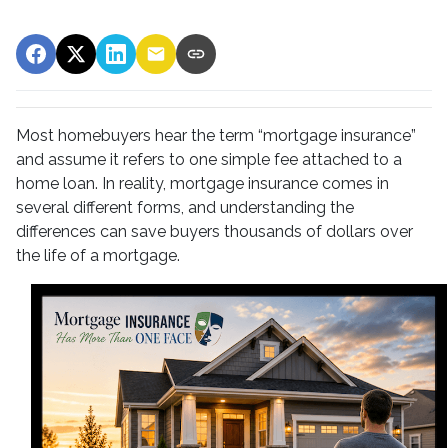
Most homebuyers hear the term “mortgage insurance”
and assume it refers to one simple fee attached to a
home loan. In reality, mortgage insurance comes in
several different forms, and understanding the
differences can save buyers thousands of dollars over
the life of a mortgage.