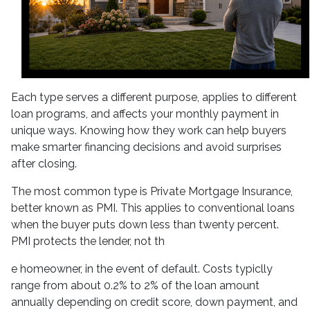
Each type serves a different purpose, applies to different
loan programs, and affects your monthly payment in
unique ways. Knowing how they work can help buyers
make smarter financing decisions and avoid surprises
after closing.
The most common type is Private Mortgage Insurance,
better known as PMI. This applies to conventional loans
when the buyer puts down less than twenty percent.
PMI protects the lender, not th
e homeowner, in the event of default. Costs typiclly
range from about 0.2% to 2% of the loan amount
annually depending on credit score, down payment, and