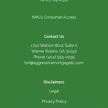
NMLS Consumer Access
Contact Us
1740 Watson Blvd, Suite A
Warner Robins, GA 31093
Phone: (404) 559-0295
tori@aggressivemortgagellc.com
Disclaimers
Legal
Privacy Policy