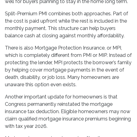
well for buyers planning to stay in the home long term.
Split-Premium PMI combines both approaches. Part of
the cost is paid upfront while the rest is included in the
monthly payment. This structure can help buyers
balance cash at closing against monthly affordability.
There is also Mortgage Protection Insurance, or MPI,
which is completely different from PMI or MIP. Instead of
protecting the lender, MPI protects the borrower’s family
by helping cover mortgage payments in the event of
death, disability, or job loss. Many homeowners are
unaware this option even exists.
Another important update for homeowners is that
Congress permanently reinstated the mortgage
insurance tax deduction. Eligible homeowners may now
claim qualified mortgage insurance premiums beginning
with tax year 2026.