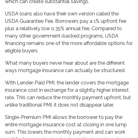
which can create substantial savings.
USDA loans also have their own version called the
USDA Guarantee Fee. Borrowers pay a 1% upfront fee
plus a relatively low 0.35% annual fee. Compared to
many other government-backed programs, USDA
financing remains one of the more affordable options for
eligible buyers.
What many buyers never hear about are the different
ways mortgage insurance can actually be structured.
With Lender-Paid PMI, the lender covers the mortgage
insurance cost in exchange for a slightly higher interest
rate. This can reduce the monthly payment upfront, but
unlike traditional PMI, it does not disappear later.
Single-Premium PMI allows the borrower to pay the
entire mortgage insurance cost at closing in one lump
sum. This lowers the monthly payment and can work