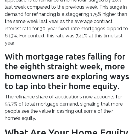
last week compared to the previous week. This surge in
demand for refinancing is a staggering 175% higher than
the same week last year, as the average contract
interest rate for 30-year fixed-rate mortgages dipped to
6.13%. For context, this rate was 7.41% at this time last
year.
With mortgage rates falling for
the eighth straight week, more
homeowners are exploring ways
to tap into their home equity.
The refinance share of applications now accounts for
55.7% of total mortgage demand, signaling that more
people see the value in cashing out some of their
home’s equity.
What Are Your Home Equity