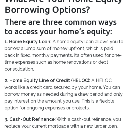
Borrowing Options?
There are three common ways
to access your home’s equity:
1. Home Equity Loan:
A home equity loan allows you to
borrow a lump sum of money upfront, which is paid
back in fixed monthly payments. It’s often used for one-
time expenses such as home renovations or debt
consolidation.
2. Home Equity Line of Credit (HELOC):
A HELOC
works like a credit card secured by your home. You can
borrow money as needed during a draw period and only
pay interest on the amount you use. This is a flexible
option for ongoing expenses or projects.
3. Cash-Out Refinance:
With a cash-out refinance, you
replace your current mortgage with a new, larger loan.