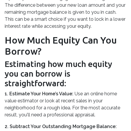
The difference between your new loan amount and your
remaining mortgage balance is given to you in cash.
This can be a smart choice if you want to lock in a lower
interest rate while accessing your equity.
How Much Equity Can You
Borrow?
Estimating how much equity
you can borrow is
straightforward:
1. Estimate Your Home’s Value:
Use an online home
value estimator or look at recent sales in your
neighborhood for a rough idea. For the most accurate
result, you'll need a professional appraisal.
2. Subtract Your Outstanding Mortgage Balance: