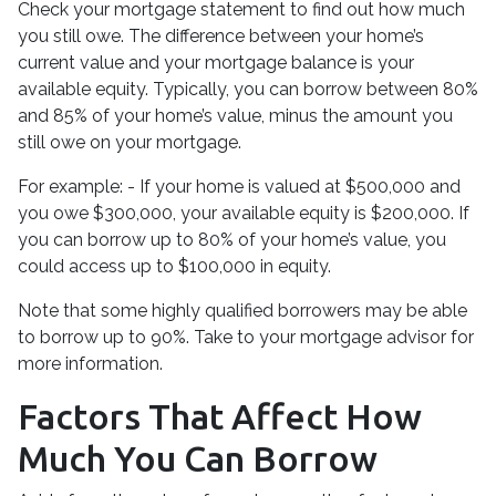
Check your mortgage statement to find out how much
you still owe. The difference between your home’s
current value and your mortgage balance is your
available equity. Typically, you can borrow between 80%
and 85% of your home’s value, minus the amount you
still owe on your mortgage.
For example: - If your home is valued at $500,000 and
you owe $300,000, your available equity is $200,000. If
you can borrow up to 80% of your home’s value, you
could access up to $100,000 in equity.
Note that some highly qualified borrowers may be able
to borrow up to 90%. Take to your mortgage advisor for
more information.
Factors That Affect How
Much You Can Borrow