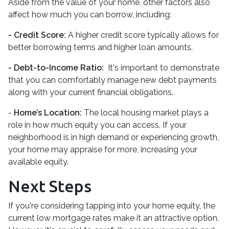
Aside from the value of your home, other factors also
affect how much you can borrow, including:
- Credit Score:
A higher credit score typically allows for
better borrowing terms and higher loan amounts.
- Debt-to-Income Ratio:
It's important to demonstrate
that you can comfortably manage new debt payments
along with your current financial obligations.
-
Home’s Location:
The local housing market plays a
role in how much equity you can access. If your
neighborhood is in high demand or experiencing growth,
your home may appraise for more, increasing your
available equity.
Next Steps
If you're considering tapping into your home equity, the
current low mortgage rates make it an attractive option.