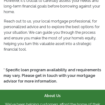
However, it's crucial to carefully assess your needs and
long-term financial goals before borrowing against your
home.
Reach out to us, your local mortgage professional, for
personalized advice and to explore the best options for
your situation. We can guide you through the process
and ensure you make the most of your home’s equity,
helping you turn this valuable asset into a strategic
financial tool.
* Specific loan program availability and requirements
may vary. Please get in touch with your mortgage
advisor for more information.
About Us
We've been helping customers afford the home of their