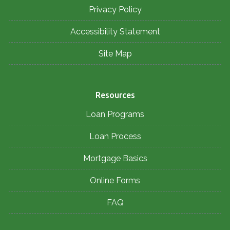
Privacy Policy
Accessibility Statement
Site Map
Resources
Loan Programs
Loan Process
Mortgage Basics
Online Forms
FAQ