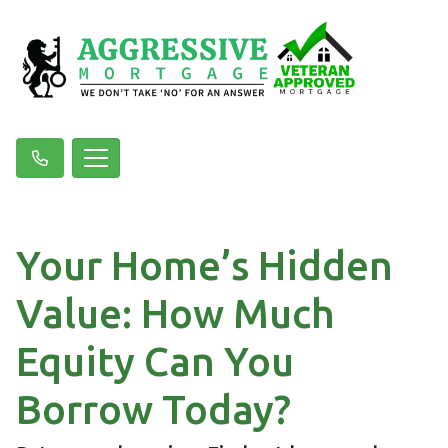
Your Home’s Hidden
Value: How Much
Equity Can You
Borrow Today?