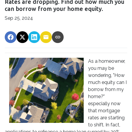
Rates are dropping. Find out how much you
can borrow from your home equity.
Sep 25, 2024
As a homeowner,
you may be
wondering, "How
much equity can I
borrow from my
home?"
especially now
that mortgage
rates are starting
to shift. In fact,
applications to refinance a home loan surged by 20%