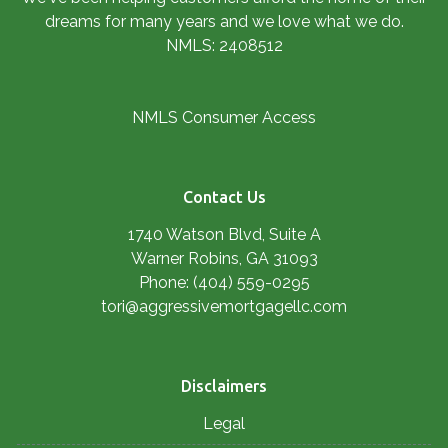
dreams for many years and we love what we do.
NMLS: 2408512
NMLS Consumer Access
Contact Us
1740 Watson Blvd, Suite A
Warner Robins, GA 31093
Phone: (404) 559-0295
tori@aggressivemortgagellc.com
Disclaimers
Legal