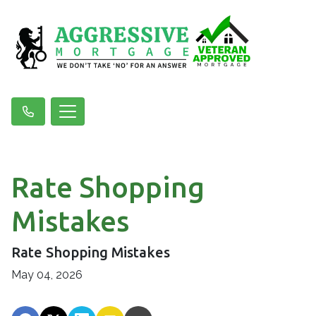
Rate Shopping
Mistakes
Rate Shopping Mistakes
May 04, 2026