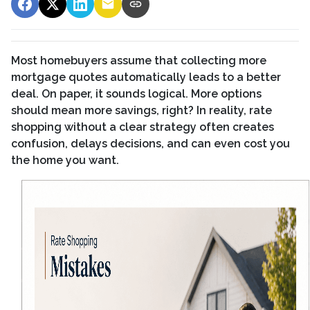
Most homebuyers assume that collecting more
mortgage quotes automatically leads to a better
deal. On paper, it sounds logical. More options
should mean more savings, right? In reality, rate
shopping without a clear strategy often creates
confusion, delays decisions, and can even cost you
the home you want.