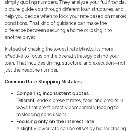
simply quoting numbers. They analyze your full financial
picture, guide you through different loan structures, and
help you decide when to lock your rate based on market
conditions. That kind of guidance can make the
difference between securing a home or losing it to
another buyer.
Instead of chasing the lowest rate blindly, it’s more
effective to focus on the overall strategy behind your
loan. That includes timing, structure, and execution—not
just the headline number.
Common Rate Shopping Mistakes:
Comparing inconsistent quotes
Different lenders present rates, fees, and credits in
ways that aren’t directly comparable, leading to
misleading conclusions.
Focusing only on the interest rate
A slightly lower rate can be offset by higher closing