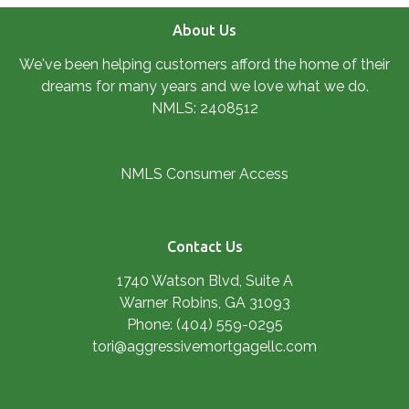
About Us
We've been helping customers afford the home of their
dreams for many years and we love what we do.
NMLS: 2408512
NMLS Consumer Access
Contact Us
1740 Watson Blvd, Suite A
Warner Robins, GA 31093
Phone: (404) 559-0295
tori@aggressivemortgagellc.com