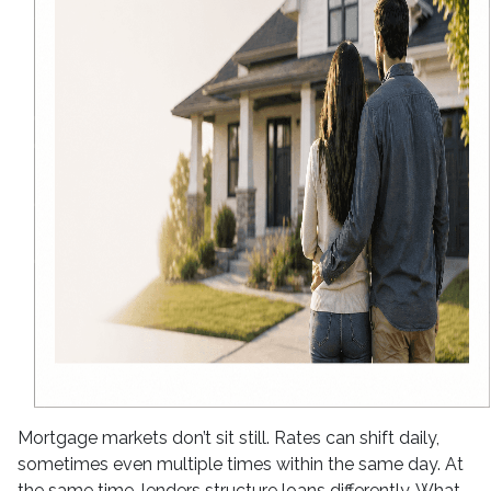
Mortgage markets don’t sit still. Rates can shift daily,
sometimes even multiple times within the same day. At
the same time, lenders structure loans differently. What