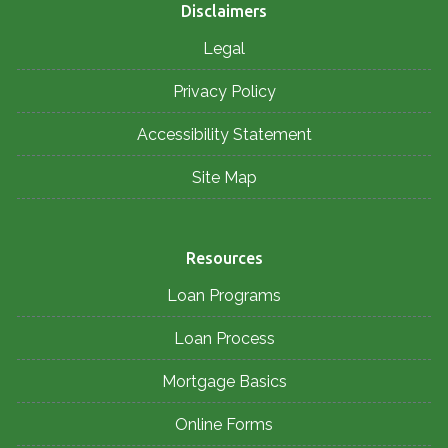
Disclaimers
Legal
Privacy Policy
Accessibility Statement
Site Map
Resources
Loan Programs
Loan Process
Mortgage Basics
Online Forms