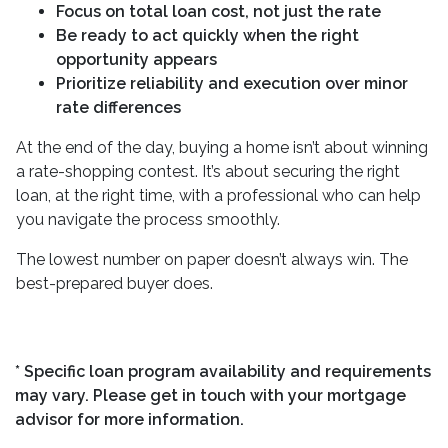
Focus on total loan cost, not just the rate
Be ready to act quickly when the right
opportunity appears
Prioritize reliability and execution over minor
rate differences
At the end of the day, buying a home isn’t about winning
a rate-shopping contest. It’s about securing the right
loan, at the right time, with a professional who can help
you navigate the process smoothly.
The lowest number on paper doesn’t always win. The
best-prepared buyer does.
* Specific loan program availability and requirements
may vary. Please get in touch with your mortgage
advisor for more information.