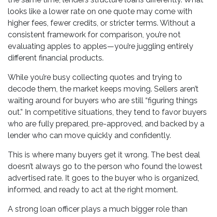
looks like a lower rate on one quote may come with
higher fees, fewer credits, or stricter terms. Without a
consistent framework for comparison, you’re not
evaluating apples to apples—you’re juggling entirely
different financial products.
While you’re busy collecting quotes and trying to
decode them, the market keeps moving. Sellers aren’t
waiting around for buyers who are still “figuring things
out.” In competitive situations, they tend to favor buyers
who are fully prepared, pre-approved, and backed by a
lender who can move quickly and confidently.
This is where many buyers get it wrong. The best deal
doesn’t always go to the person who found the lowest
advertised rate. It goes to the buyer who is organized,
informed, and ready to act at the right moment.
A strong loan officer plays a much bigger role than