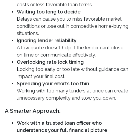
costs or less favorable loan terms.
Waiting too long to decide
Delays can cause you to miss favorable market
conditions or lose out in competitive home-buying
situations.
Ignoring lender reliability
A low quote doesn’t help if the lender can’t close
on time or communicate effectively.
Overlooking rate lock timing
Locking too early or too late without guidance can
impact your final cost.
Spreading your efforts too thin
Working with too many lenders at once can create
unnecessary complexity and slow you down.
A Smarter Approach:
Work with a trusted loan officer who
understands your full financial picture