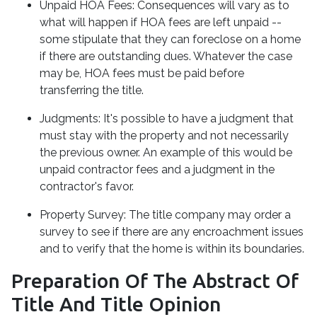
Unpaid HOA Fees:
Consequences will vary as to
what will happen if HOA fees are left unpaid --
some stipulate that they can foreclose on a home
if there are outstanding dues. Whatever the case
may be, HOA fees must be paid before
transferring the title.
Judgments:
It's possible to have a judgment that
must stay with the property and not necessarily
the previous owner. An example of this would be
unpaid contractor fees and a judgment in the
contractor's favor.
Property Survey: The title company may order a
survey to see if there are any encroachment issues
and to verify that the home is within its boundaries.
Preparation Of The Abstract Of
Title And Title Opinion