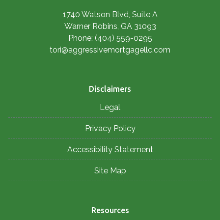
1740 Watson Blvd, Suite A
Warner Robins, GA 31093
Phone: (404) 559-0295
tori@aggressivemortgagellc.com
Disclaimers
Legal
Privacy Policy
Accessibility Statement
Site Map
Resources