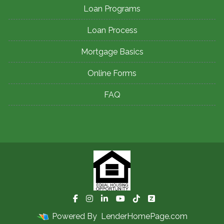
Loan Programs
Loan Process
Mortgage Basics
Online Forms
FAQ
Powered By
LenderHomePage.com