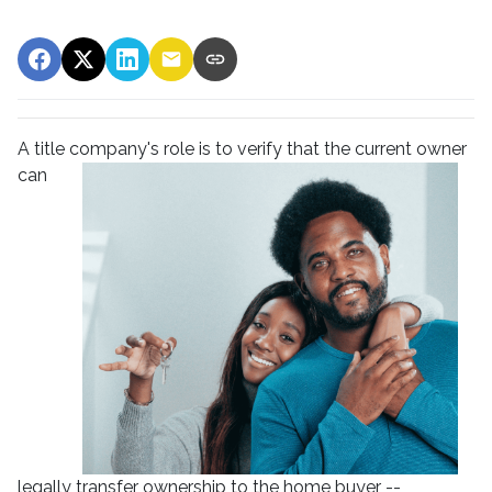
A title company's role is to verify that the curre
nt owner
can
legally transfer ownership to the home buyer --