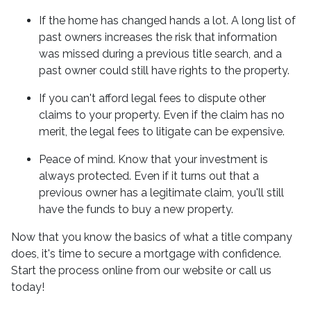
If the home has changed hands a lot.
A long list of
past owners increases the risk that information
was missed during a previous title search, and a
past owner could still have rights to the property.
If you can't afford legal fees to dispute other
claims to your property.
Even if the claim has no
merit, the legal fees to litigate can be expensive.
Peace of mind.
Know that your investment is
always protected. Even if it turns out that a
previous owner has a legitimate claim, you'll still
have the funds to buy a new property.
Now that you know the basics of what a title company
does, it's time to secure a mortgage with confidence.
Start the process online from our website or call us
today!