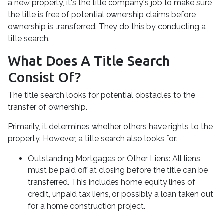
a new property, it's the title company's job to make sure
the title is free of potential ownership claims before
ownership is transferred. They do this by conducting a
title search.
What Does A Title Search
Consist Of?
The title search looks for potential obstacles to the
transfer of ownership.
Primarily, it determines whether others have rights to the
property. However, a title search also looks for:
Outstanding Mortgages or Other Liens:
All liens
must be paid off at closing before the title can be
transferred. This includes home equity lines of
credit, unpaid tax liens, or possibly a loan taken out
for a home construction project.