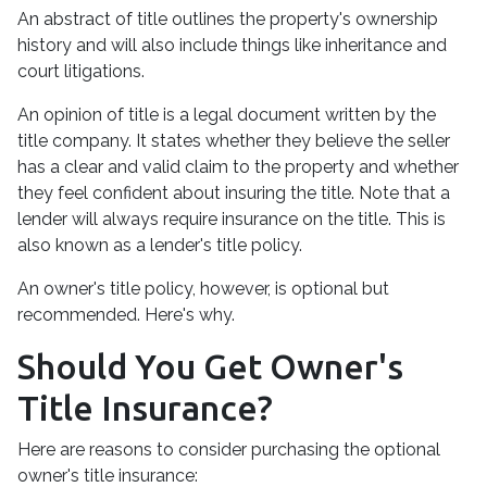
An abstract of title outlines the property's ownership
history and will also include things like inheritance and
court litigations.
An opinion of title is a legal document written by the
title company. It states whether they believe the seller
has a clear and valid claim to the property and whether
they feel confident about insuring the title. Note that a
lender will always require insurance on the title. This is
also known as a lender's title policy.
An owner's title policy, however, is optional but
recommended. Here's why.
Should You Get Owner's
Title Insurance?
Here are reasons to consider purchasing the optional
owner's title insurance: