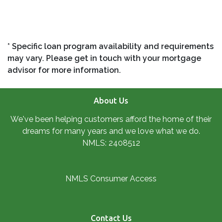
* Specific loan program availability and requirements
may vary. Please get in touch with your mortgage
advisor for more information.
About Us
We've been helping customers afford the home of their
dreams for many years and we love what we do.
NMLS: 2408512
NMLS Consumer Access
Contact Us