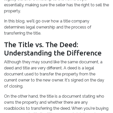
essentially, making sure the seller has the right to sell the
property.
In this blog, we'll go over how a title company
determines legal ownership and the process of
transferring the title.
The Title vs. The Deed:
Understanding the Difference
Although they may sound like the same document, a
deed and title are very different. A deed is a legal
document used to transfer the property from the
current owner to the new owner. It's signed on the day
of closing.
On the other hand, the title is a document stating who
owns the property and whether there are any
roadblocks to transferring the deed. When you're buying