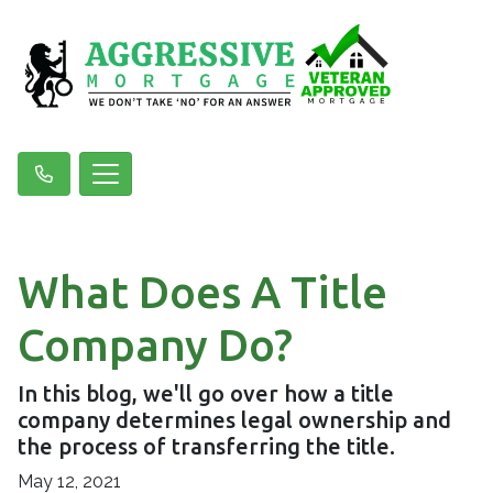
What Does A Title
Company Do?
In this blog, we'll go over how a title
company determines legal ownership and
the process of transferring the title.
May 12, 2021