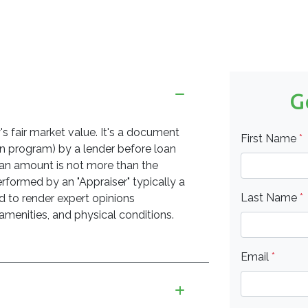
G
's fair market value. It's a document
First Name
*
an program) by a lender before loan
an amount is not more than the
erformed by an "Appraiser" typically a
Last Name
*
d to render expert opinions
 amenities, and physical conditions.
Email
*