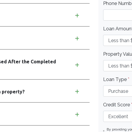
Phone Numb
Loan Amoun
Property Val
ed After the Completed
Loan Type
*
a property?
Credit Score
By providing y