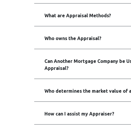
What are Appraisal Methods?
Who owns the Appraisal?
Can Another Mortgage Company be Us
Appraisal?
Who determines the market value of 
How can I assist my Appraiser?