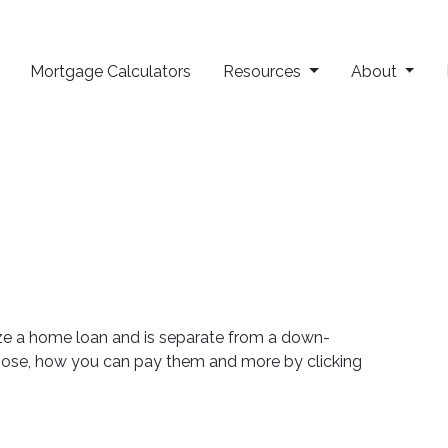
Mortgage Calculators
Resources
About
lize a home loan and is separate from a down-
rpose, how you can pay them and more by clicking