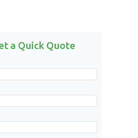
et a Quick Quote