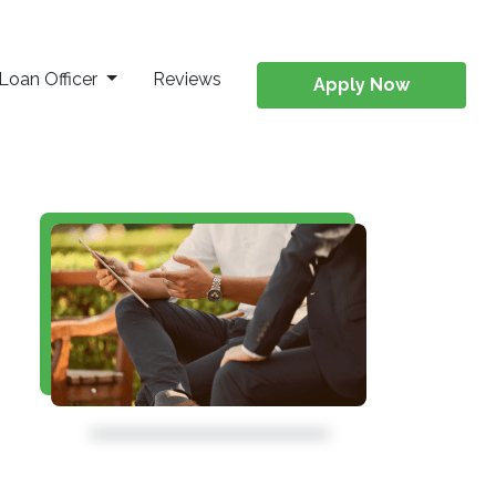
Loan Officer
Reviews
Apply Now