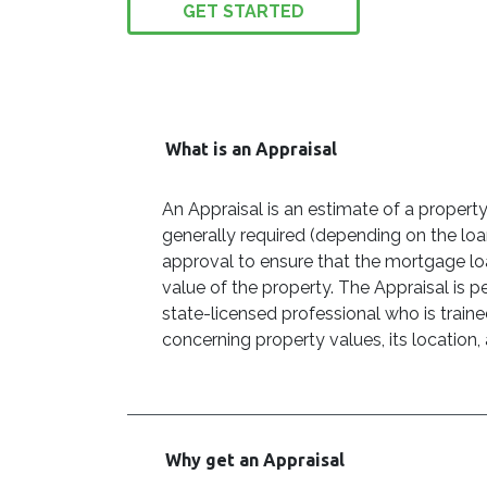
GET STARTED
What is an Appraisal
An Appraisal is an estimate of a property
generally required (depending on the lo
approval to ensure that the mortgage lo
value of the property. The Appraisal is p
state-licensed professional who is traine
concerning property values, its location,
Why get an Appraisal