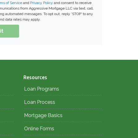
ms of Service
and
Privacy Policy
and consent to receive
nications from Aggressive Mortgage LLC via text, call,
ding automated messages. To opt out, reply 'STOP' to any
nd data rates may apply.
it
Resources
Loan Programs
Loan Process
Mortgage Basics
Online Forms