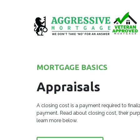
MORTGAGE BASICS
Appraisals
A closing cost is a payment required to fina
payment. Read about closing cost, their pu
learn more below.