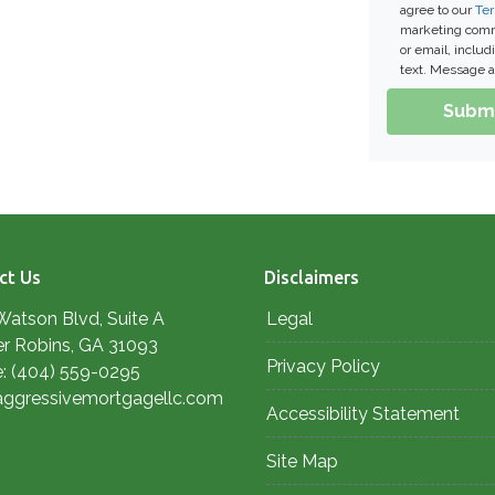
agree to our
Ter
marketing commu
or email, inclu
text. Message a
Subm
ct Us
Disclaimers
Watson Blvd, Suite A
Legal
r Robins, GA 31093
Privacy Policy
: (404) 559-0295
aggressivemortgagellc.com
Accessibility Statement
Site Map