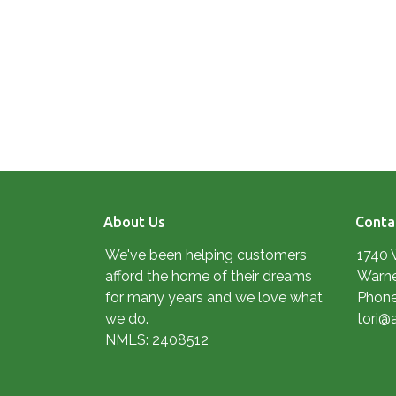
About Us
Conta
We've been helping customers
1740 
afford the home of their dreams
Warne
for many years and we love what
Phone
we do.
tori@
NMLS: 2408512