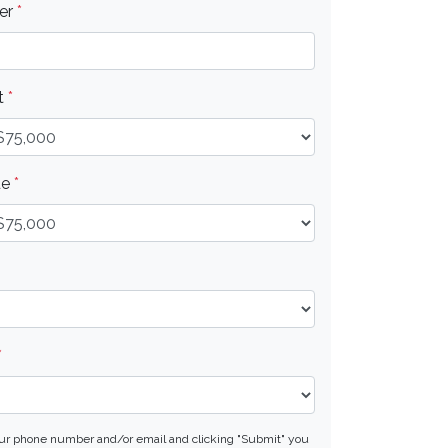
er
*
t
*
ue
*
*
our phone number and/or email and clicking "Submit" you