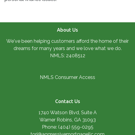
About Us
We've been helping customers afford the home of their
dreams for many years and we love what we do.
NMLS: 2408512
NMLS Consumer Access
Contact Us
1740 Watson Blvd, Suite A
Warner Robins, GA 31093
Phone: (404) 559-0295
tori@aggressivemortgagellc.com