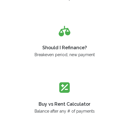
Should I Refinance?
Breakeven period, new payment
Buy vs Rent Calculator
Balance after any # of payments