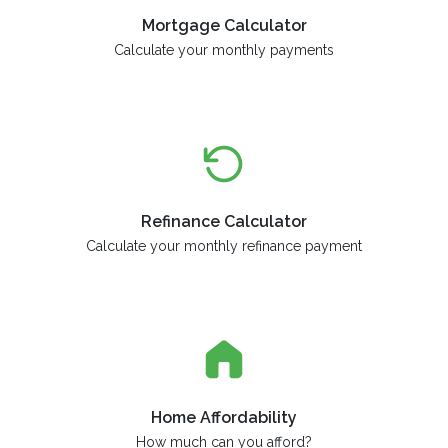
Mortgage Calculator
Calculate your monthly payments
Refinance Calculator
Calculate your monthly refinance payment
Home Affordability
How much can you afford?