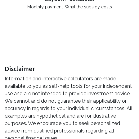
Monthly payment, What the subsidy costs
Disclaimer
Information and interactive calculators are made
available to you as self-help tools for your independent
use and are not intended to provide investment advice.
We cannot and do not guarantee their applicability or
accuracy in regards to your individual circumstances. All
examples are hypothetical and are for illustrative
purposes. We encourage you to seek personalized
advice from qualified professionals regarding all
personal finance issues.