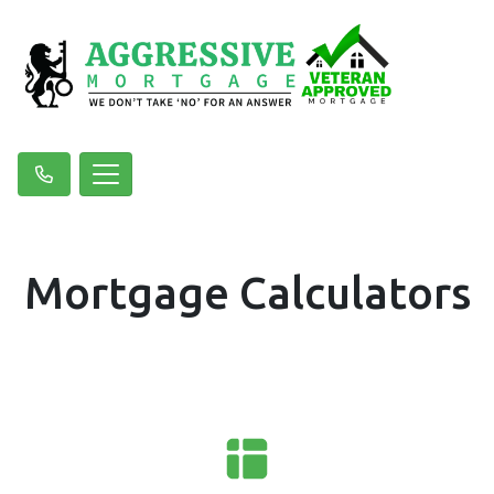
Mortgage Calculators