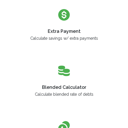
Extra Payment
Calculate savings w/ extra payments
Blended Calculator
Calculate blended rate of debts