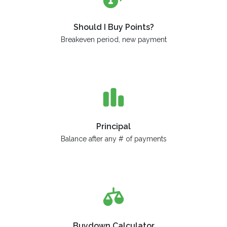
Should I Buy Points?
Breakeven period, new payment
Principal
Balance after any # of payments
Buydown Calculator