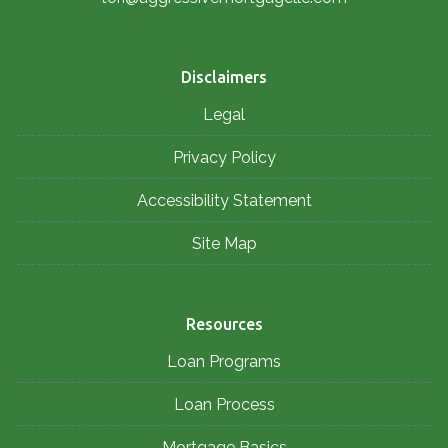
Disclaimers
Legal
Privacy Policy
Accessibility Statement
Site Map
Resources
Loan Programs
Loan Process
Mortgage Basics