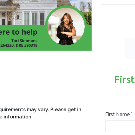
fights for your rate? Aggressive
in Warner Robins and across Georgia
 transparent process. Whether you are
Firs
ur next property, our team works to find
-approved today and take the first step
equirements may vary. Please get in
First Name
*
e information.