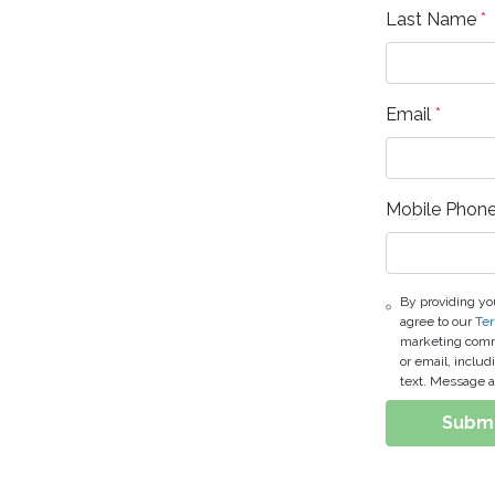
Last Name
*
Email
*
Mobile Phon
By providing yo
agree to our
Ter
marketing commu
or email, inclu
text. Message a
Subm