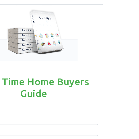
t Time Home Buyers
Guide