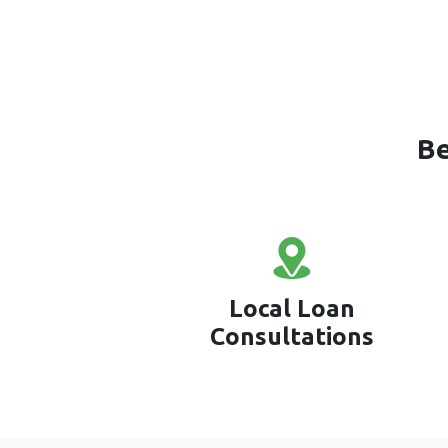
Be
Local Loan
Consultations