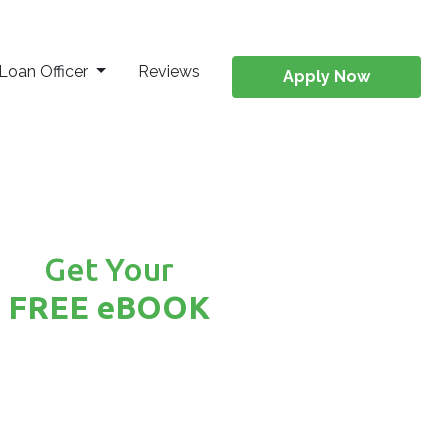
Loan Officer
Reviews
Apply Now
Get Your
FREE eBOOK