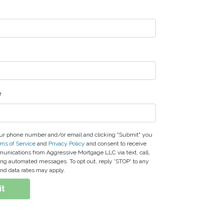
e
ur phone number and/or email and clicking "Submit" you
ms of Service
and
Privacy Policy
and consent to receive
nications from Aggressive Mortgage LLC via text, call,
ding automated messages. To opt out, reply 'STOP' to any
nd data rates may apply.
it