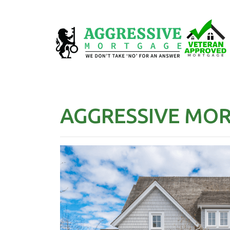
AGGRESSIVE MO