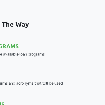
f The Way
GRAMS
he available loan programs
erms and acronyms that will be used
US