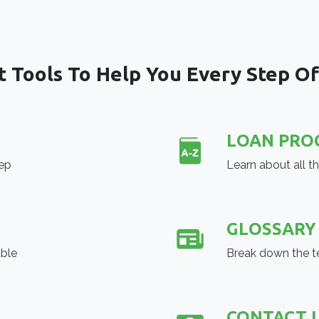
t Tools To Help You Every Step O
LOAN PRO
tep
Learn about all t
GLOSSARY
able
Break down the t
CONTACT 