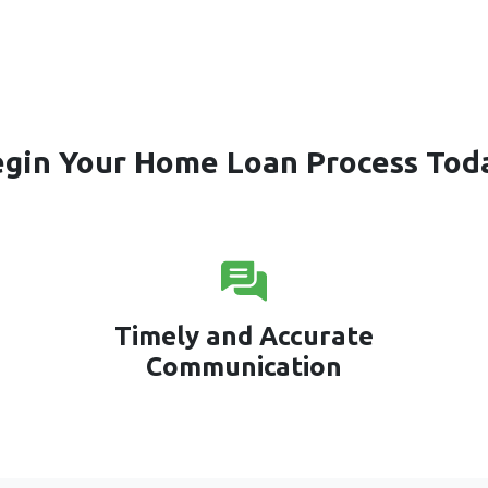
gin Your Home Loan Process Tod
Timely and Accurate
Communication