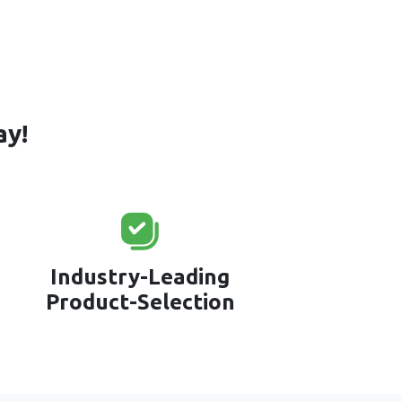
ay!
Industry-Leading
Product-Selection