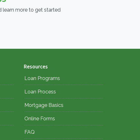
 learn more to get started
Resources
Loan Programs
Loan Process
Mortgage Basics
Online Forms
FAQ