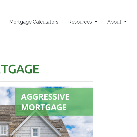
Mortgage Calculators
Resources
About
RTGAGE