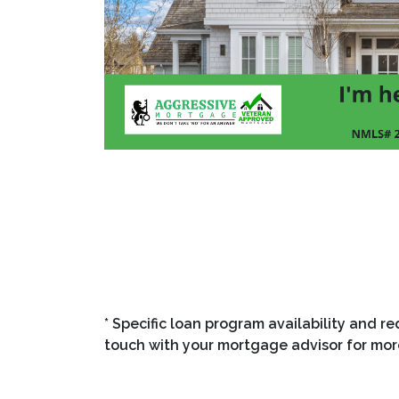
"Looking for a mortgage lender who actually 
Mortgage helps homebuyers and refinancers 
lock in competitive loan options with a fast,
purchasing your first home or investing in yo
the right fit for your financial goals. Get pre
toward homeownership."
* Specific loan program availability and r
touch with your mortgage advisor for mor