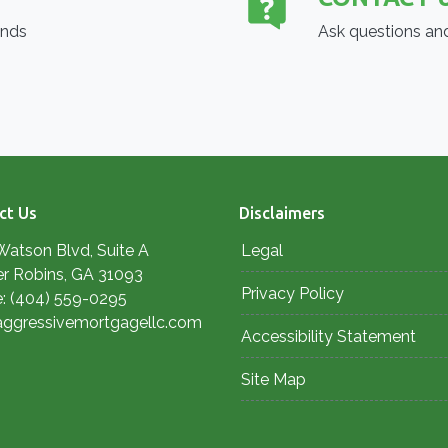
ends
Ask questions and
ct Us
Disclaimers
Watson Blvd, Suite A
Legal
r Robins, GA 31093
Privacy Policy
: (404) 559-0295
aggressivemortgagellc.com
Accessibility Statement
Site Map