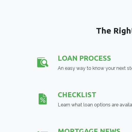
The Righ
LOAN PROCESS
An easy way to know your next s
CHECKLIST
Learn what loan options are avail
MORTGAGE NEWS