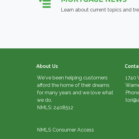
Learn about current topics and tr
About Us
Conta
We've been helping customers
1740 
afford the home of their dreams
Warne
for many years and we love what
Phone
we do.
tori@
NMLS: 2408512
NMLS Consumer Access